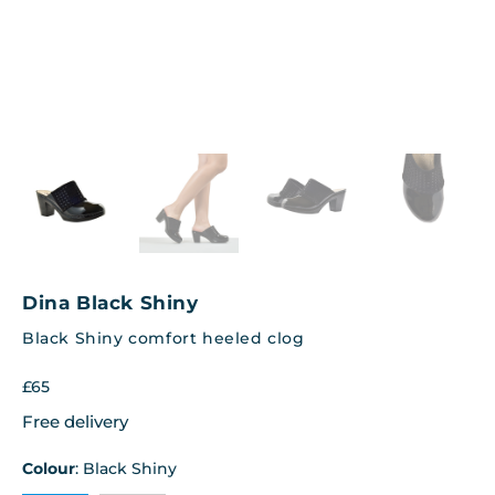
Dina Black Shiny
Black Shiny comfort heeled clog
£
65
Free delivery
Colour
:
Black Shiny