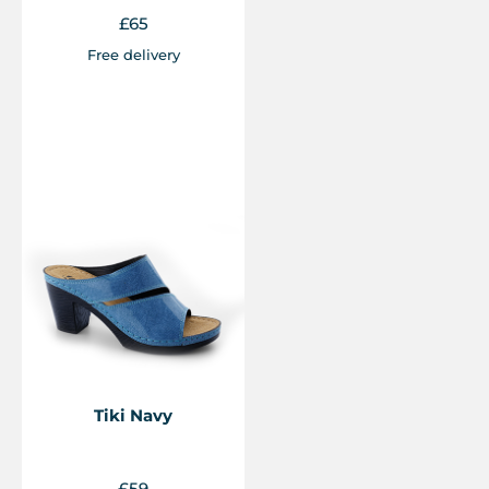
£
65
Free delivery
Tiki Navy
£
59