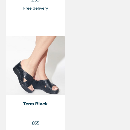
Free delivery
Terra Black
£
65