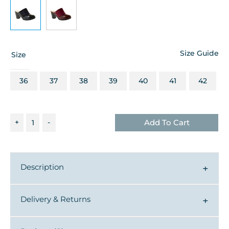
Size Guide
Size
36
37
38
39
40
41
42
+
-
Add To Cart
Description
▼
Delivery & Returns
▼