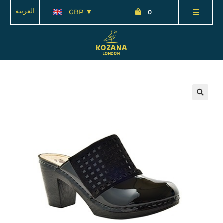
العربية
GBP
0