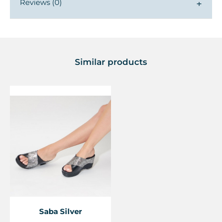
Reviews (0)
▼
Similar products
Saba Silver