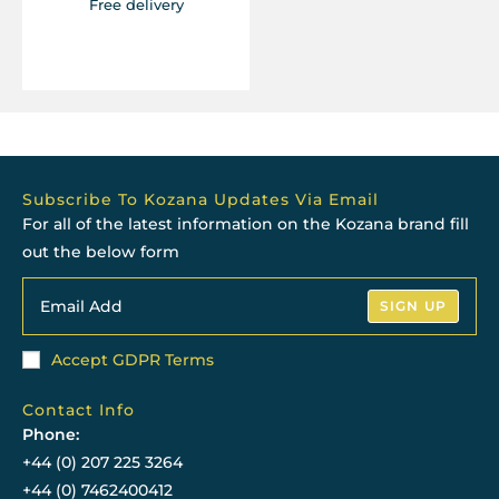
Free delivery
Subscribe To Kozana Updates Via Email
For all of the latest information on the Kozana brand fill
out the below form
SIGN UP
Accept GDPR Terms
Contact Info
Phone:
+44 (0) 207 225 3264
+44 (0) 7462400412