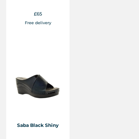
£
65
Free delivery
Saba Black Shiny