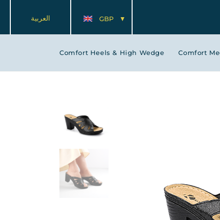
العربية
GBP
Comfort Heels & High Wedge
Comfort M