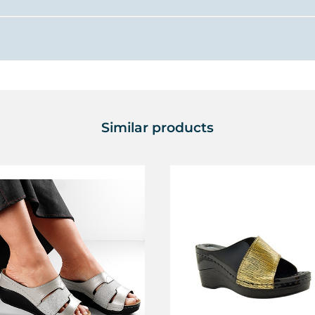
Similar products