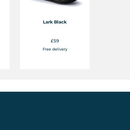
Lark Black
£
59
Free delivery