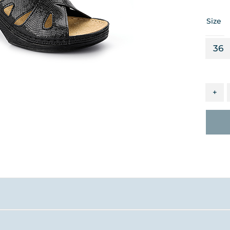
Size
36
+