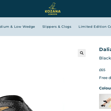
edium & Low Wedge
Slippers & Clogs
Limited Edition C
Dali
Black
£
65
Free d
Colou