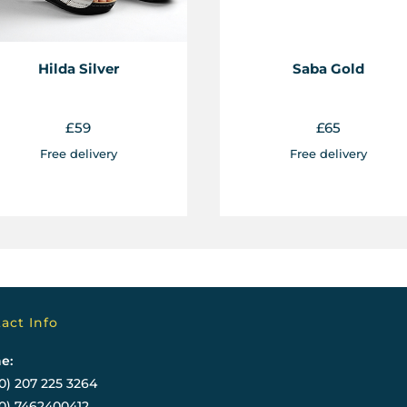
Hilda Silver
Saba Gold
£
59
£
65
Free delivery
Free delivery
act Info
e:
0) 207 225 3264
(0) 7462400412