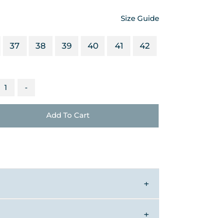
Size Guide
37
38
39
40
41
42
-
Add To Cart
▼
▼