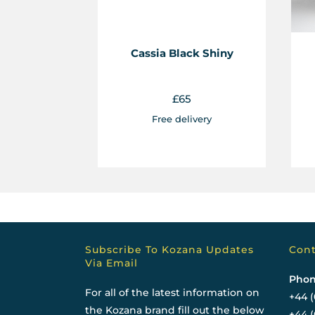
Cassia Black Shiny
£
65
Free delivery
Subscribe To Kozana Updates
Cont
Via Email
Phon
For all of the latest information on
+44 (
the Kozana brand fill out the below
+44 