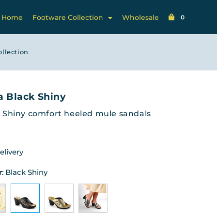
Home
Footware Collection
Wholesale
0
ollection
a Black Shiny
 Shiny comfort heeled mule sandals
elivery
r
:
Black Shiny