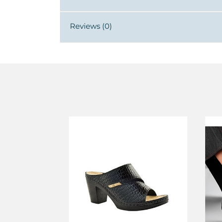
Reviews (0)