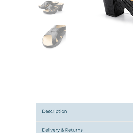
Description
Delivery & Returns