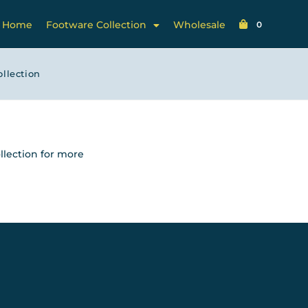
Home
Footware Collection
Wholesale
0
ollection
llection for more