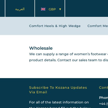
العربية
GBP
Comfort Heels & High Wedge
Comfort M
Wholesale
We can supply a range of women’s footwear d
product details. Contact our sales team to d
Subscribe To Kozana Updates
Cont
Via Email
Phon
For all of the latest information on
+44 (