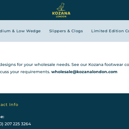
edium & Low Wedge
Slippers & Clogs
Limited Edition C
esigns for your wholesale needs. See our Kozana footwear co
iscuss your requirements.
wholesale@kozanalondon.com
act Info
e:
0) 207 225 3264