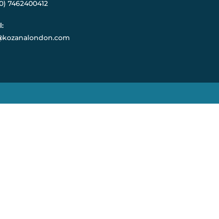
(0) 7462400412
l:
@kozanalondon.com