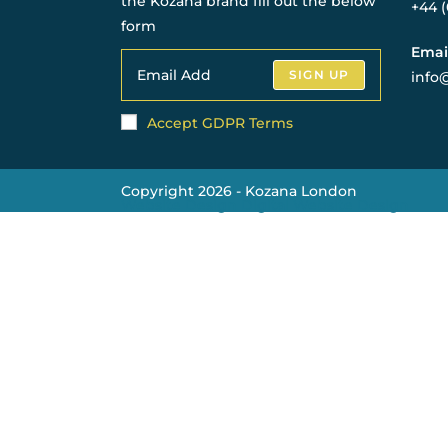
the Kozana brand fill out the below
+44 
form
Emai
SIGN UP
info
Accept GDPR Terms
Copyright 2026 - Kozana London
Website Design Digital Website Design